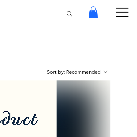
Sort by:
Recommended