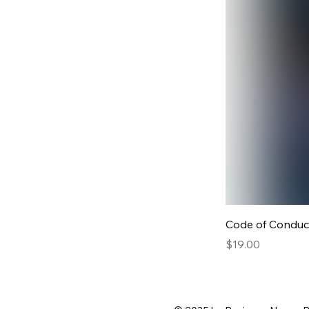
Code of Conduc
Price
$19.00