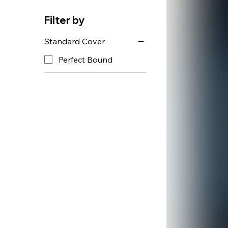
Filter by
Standard Cover
Perfect Bound