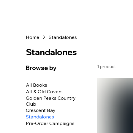
Home
Standalones
Standalones
1 product
Browse by
All Books
Alt & Old Covers
Golden Peaks Country
Club
Crescent Bay
Standalones
Pre-Order Campaigns